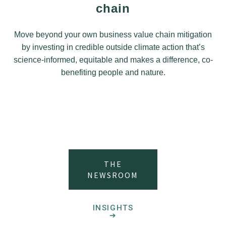
chain
Move beyond your own business value chain mitigation
by investing in credible outside climate action that’s
science-informed, equitable and makes a difference, co-
benefiting people and nature.
THE
NEWSROOM
INSIGHTS
➔