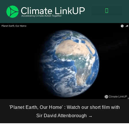
Expert Panel
UPSkill Net Zero®
Global Events
Climate Impact
'Planet Earth, Our Home' : Watch our short film with
Sir David Attenborough →