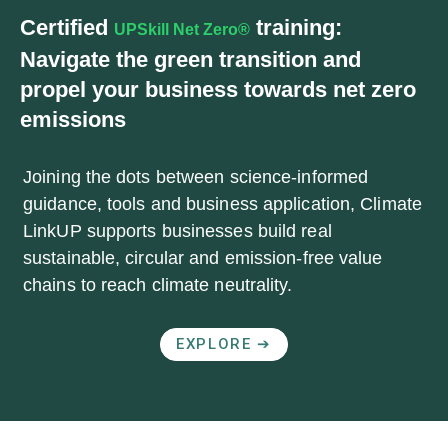
Certified
training:
UPSkill Net Zero®
Navigate the green transition and
propel your business towards net zero
emissions
Joining the dots between science-informed
guidance, tools and business application, Climate
LinkUP supports businesses build real
sustainable, circular and emission-free value
chains to reach climate neutrality.
EXPLORE ➔