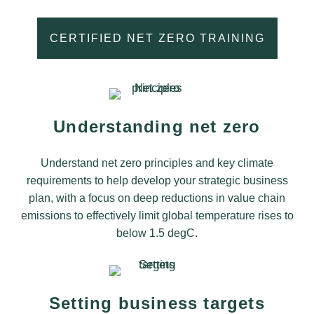
CERTIFIED NET ZERO TRAINING
Understanding net zero
Understand net zero principles and key climate
requirements to help develop your strategic business
plan, with a focus on deep reductions in value chain
emissions to effectively limit global temperature rises to
below 1.5 degC.
Setting business targets