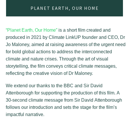
PLANET EARTH, OUR HOME
“Planet Earth, Our Home”
is a short film created and
produced in 2021 by Climate LinkUP founder and CEO, Dr
Jo Maloney, aimed at raising awareness of the urgent need
for bold global actions to address the interconnected
climate and nature crises. Through the art of visual
storytelling, the film conveys critical climate messages,
reflecting the creative vision of Dr Maloney.
We extend our thanks to the BBC and Sir David
Attenborough for supporting the production of this film. A
30-second climate message from Sir David Attenborough
follows our introduction and sets the stage for the film’s
impactful narrative.