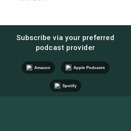
Subscribe via your preferred
podcast provider
Amazon
Apple Podcasts
Spotify