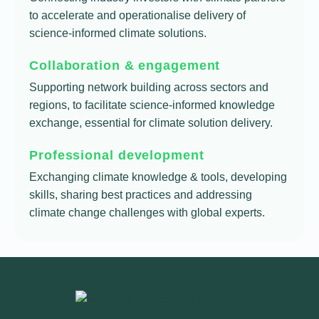
to accelerate and operationalise delivery of
science-informed climate solutions.
Collaboration & engagement
Supporting network building across sectors and
regions, to facilitate science-informed knowledge
exchange, essential for climate solution delivery.
Professional development
Exchanging climate knowledge & tools, developing
skills, sharing best practices and addressing
climate change challenges with global experts.