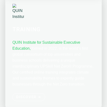
TRAINING
QUIN Institute for Sustainable Executive
Education,
formed in 2022, is the world’s first
global consortium of top universities and
business schools delivering a unique
interdisciplinary UPSkill Net Zero® Programme.
Our certified online training integrates climate
and sustainability themes to expertly guide
businesses through the Net Zero transition.
DISCOVER ➔