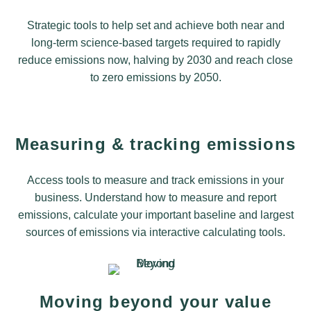
Strategic tools to help set and achieve both near and
long-term science-based targets required to rapidly
reduce emissions now, halving by 2030 and reach close
to zero emissions by 2050.
Measuring & tracking emissions
Access tools to measure and track emissions in your
business. Understand how to measure and report
emissions, calculate your important baseline and largest
sources of emissions via interactive calculating tools.
Moving beyond your value