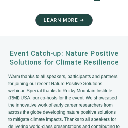
LEARN MORE ➔
Event Catch-up: Nature Positive
Solutions for Climate Resilience
Warm thanks to all speakers, participants and partners
for joining our recent Nature Positive Solutions
webinar. Special thanks to Rocky Mountain Institute
(RMI) USA, our co-hosts for the event. We showcased
the innovative work of early career researchers from
across the globe developing nature positive solutions
to mitigate climate impacts. Thanks to all speakers for
delivering world-class presentations and contributing to