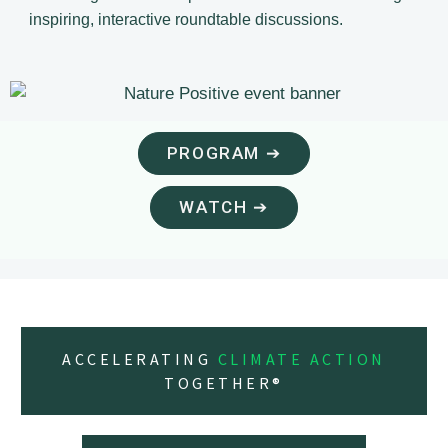
inspiring, interactive roundtable discussions.
PROGRAM ➔
WATCH ➔
ACCELERATING
CLIMATE ACTION
TOGETHER®