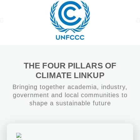
THE FOUR PILLARS OF
CLIMATE LINKUP
Bringing together academia, industry,
government and local communities to
shape a sustainable future