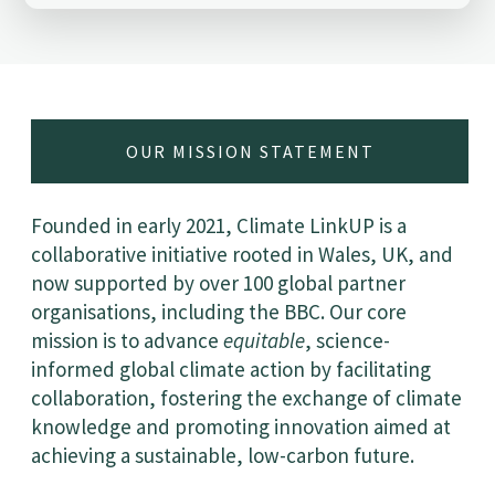
OUR MISSION STATEMENT
Founded in early 2021, Climate LinkUP is a
collaborative initiative rooted in Wales, UK, and
now supported by over 100 global partner
organisations, including the BBC. Our core
mission is to advance
equitable
, science-
informed global climate action by facilitating
collaboration, fostering the exchange of climate
knowledge and promoting innovation aimed at
achieving a sustainable, low-carbon future.