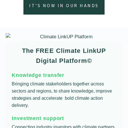
IT'S NOW IN OUR HANDS
The FREE Climate LinkUP
Digital Platform©
Knowledge transfer
Bringing climate stakeholders together across
sectors and regions, to share knowledge, improve
strategies and accelerate bold climate action
delivery.
Investment support
Connecting industry investors with climate partners