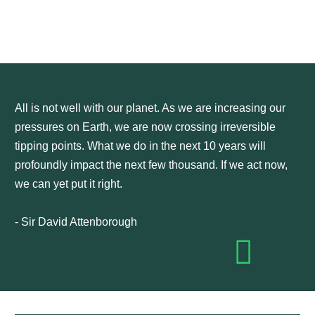
All is not well with our planet. As we are increasing our
pressures on Earth, we are now crossing irreversible
tipping points. What we do in the next 10 years will
profoundly impact the next few thousand. If we act now,
we can yet put it right.
- Sir David Attenborough