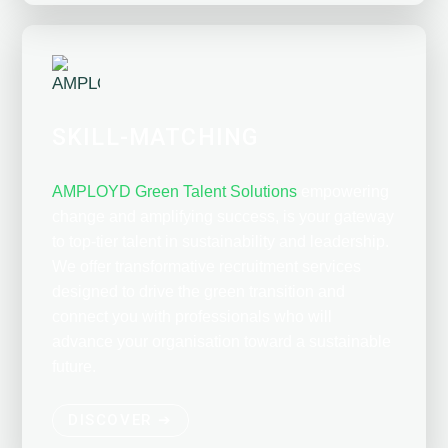
SKILL-MATCHING
AMPLOYD Green Talent Solutions
empowering
change and amplifying success, is your gateway
to top-tier talent in sustainability and leadership.
We offer transformative recruitment services
designed to drive the green transition and
connect you with professionals who will
advance your organisation toward a sustainable
future.
DISCOVER ➔