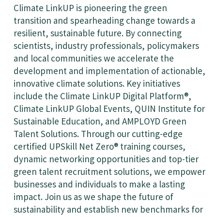
Climate LinkUP is pioneering the green
transition and spearheading change towards a
resilient, sustainable future. By connecting
scientists, industry professionals, policymakers
and local communities we accelerate the
development and implementation of actionable,
innovative climate solutions. Key initiatives
include the Climate LinkUP Digital Platform®,
Climate LinkUP Global Events, QUIN Institute for
Sustainable Education, and AMPLOYD Green
Talent Solutions. Through our cutting-edge
certified UPSkill Net Zero® training courses,
dynamic networking opportunities and top-tier
green talent recruitment solutions, we empower
businesses and individuals to make a lasting
impact. Join us as we shape the future of
sustainability and establish new benchmarks for