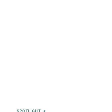
Join the Spotlight
Podcast Community
Welcome to Climate LinkUP Spotlight
Podcast! Connecting Global Audiences
Across 50 Countries and 170 Cities –
and Growing. Featuring critical insights
from frontline communities and leading
experts addressing today’s most
pressing climate challenges and
opportunities.
SPOTLIGHT ➔