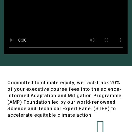
Committed to climate equity, we fast-track 20%
of your executive course fees into the science-
informed Adaptation and Mitigation Programme
(AMP) Foundation led by our world-renowned
Science and Technical Expert Panel (STEP) to
accelerate equitable climate action