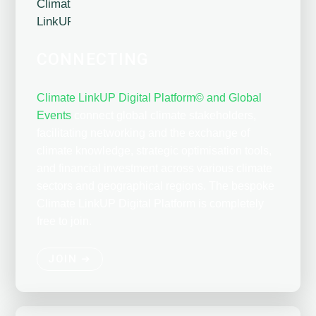
CONNECTING
Climate LinkUP Digital Platform© and Global
Events
connect global climate stakeholders,
facilitating networking and the exchange of
climate knowledge, strategic optimisation tools,
and financial investment across various climate
sectors and geographical regions. The bespoke
Climate LinkUP Digital Platform is completely
free to join.
JOIN ➔