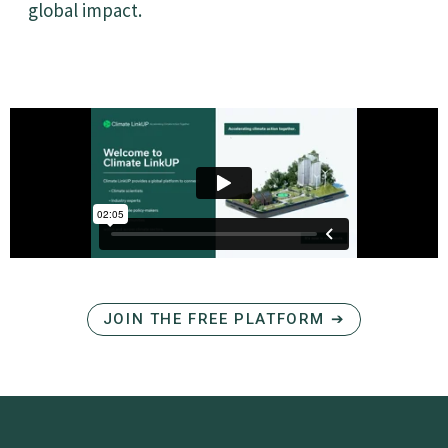
global impact.
JOIN THE FREE PLATFORM ➔