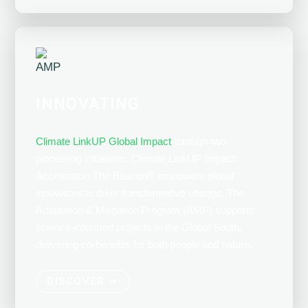
INNOVATING
Climate LinkUP Global Impact
through two
pioneering initiatives: Climate LinkUP Impact
Accelerator: The Beacon
®
empowers global
innovators to drive transformative change. The
Adaptation & Mitigation Program (AMP) supports
science-informed projects in the Global South,
delivering co-benefits for both people and nature.
DISCOVER ➔