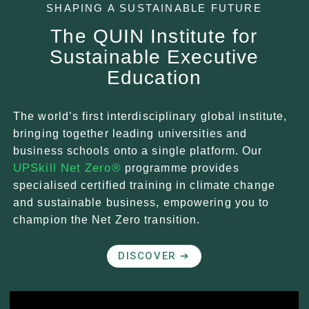
SHAPING A SUSTAINABLE FUTURE
The QUIN Institute for
Sustainable Executive
Education
The world’s first interdisciplinary global institute,
bringing together leading universities and
business schools onto a single platform. Our
UPSkill Net Zero®
programme provides
specialised certified training in climate change
and sustainable business, empowering you to
champion the Net Zero transition.
DISCOVER ➔