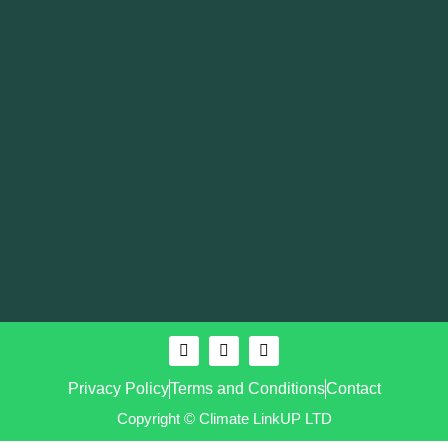
Privacy Policy
Terms and Conditions
Contact
Copyright © Climate LinkUP LTD