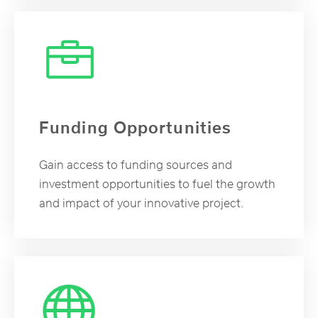
Funding Opportunities
Gain access to funding sources and
investment opportunities to fuel the growth
and impact of your innovative project.