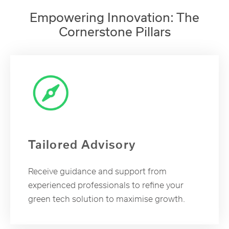
Empowering Innovation: The
Cornerstone Pillars
Tailored Advisory
Receive guidance and support from
experienced professionals to refine your
green tech solution to maximise growth.