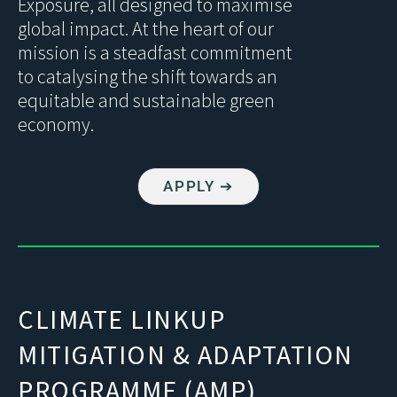
Exposure, all designed to maximise
global impact. At the heart of our
mission is a steadfast commitment
to catalysing the shift towards an
equitable and sustainable green
economy.
APPLY ➔
CLIMATE LINKUP
MITIGATION & ADAPTATION
PROGRAMME (AMP)