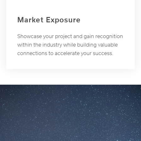
Market Exposure
Showcase your project and gain recognition
within the industry while building valuable
connections to accelerate your success.