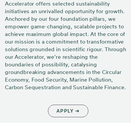
Accelerator offers selected sustainability
initiatives an unrivalled opportunity for growth.
Anchored by our four foundation pillars, we
empower game-changing, scalable projects to
achieve maximum global impact. At the core of
our mission is a commitment to transformative
solutions grounded in scientific rigour. Through
our Accelerator, we're reshaping the
boundaries of possibility, catalysing
groundbreaking advancements in the Circular
Economy, Food Security, Marine Pollution,
Carbon Sequestration and Sustainable Finance.
APPLY ➔