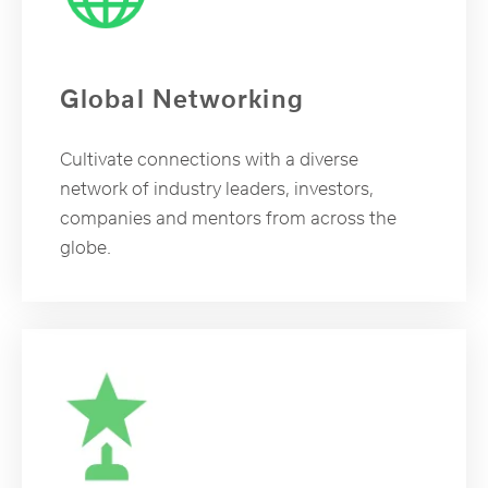
Global Networking
Cultivate connections with a diverse
network of industry leaders, investors,
companies and mentors from across the
globe.