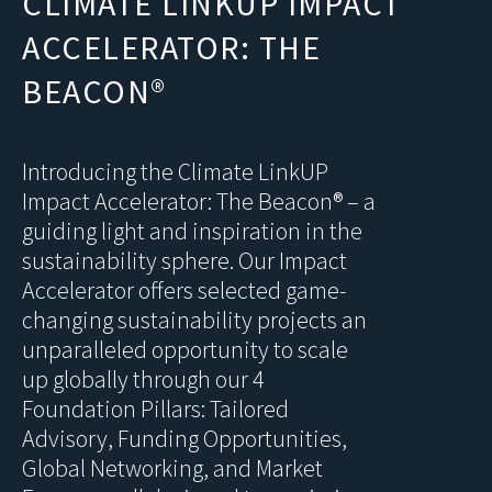
CLIMATE LINKUP IMPACT
ACCELERATOR: THE
BEACON®
Introducing the Climate LinkUP
Impact Accelerator: The Beacon® – a
guiding light and inspiration in the
sustainability sphere. Our Impact
Accelerator offers selected game-
changing sustainability projects an
unparalleled opportunity to scale
up globally through our 4
Foundation Pillars: Tailored
Advisory, Funding Opportunities,
Global Networking, and Market