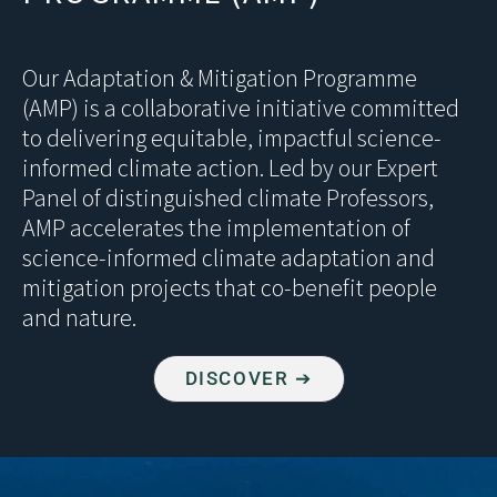
Our Adaptation & Mitigation Programme
(AMP) is a collaborative initiative committed
to delivering equitable, impactful science-
informed climate action. Led by our Expert
Panel of distinguished climate Professors,
AMP accelerates the implementation of
science-informed climate adaptation and
mitigation projects that co-benefit people
and nature.
DISCOVER ➔