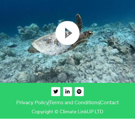
Privacy Policy
Terms and Conditions
Contact
Copyright © Climate LinkUP LTD