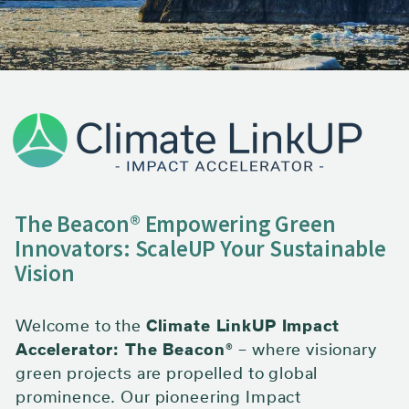
Redefining A Sustainable
Future
The Beacon® Empowering Green
Innovators: ScaleUP Your Sustainable
Vision
Welcome to the
Climate LinkUP Impact
Accelerator: The Beacon®
– where visionary
green projects are propelled to global
prominence. Our pioneering Impact