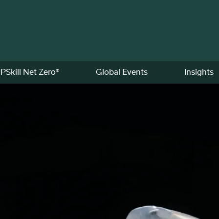
PSkill Net Zero®
Global Events
Insights