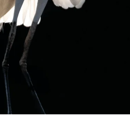
OOPS, WE COULDN'T