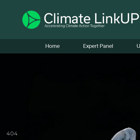
Home
Expert Panel
U
404