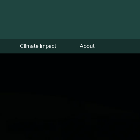
Climate Impact
About